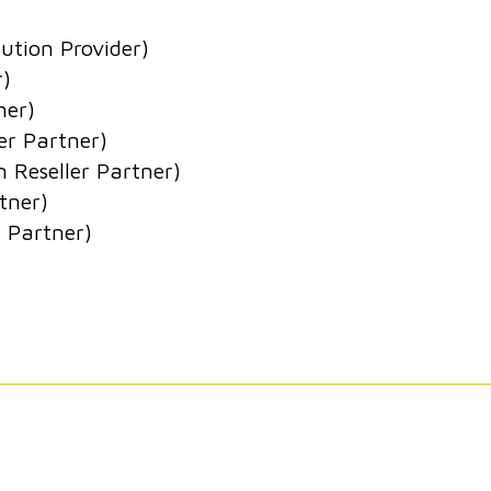
ution Provider)
r)
ner)
er Partner)
n Reseller Partner)
tner)
 Partner)