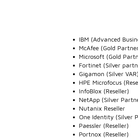
IBM (Advanced Busines
McAfee (Gold Partne
Microsoft (Gold Part
Fortinet (Silver partn
Gigamon (Silver VAR
HPE Microfocus (Resel
InfoBlox (Reseller)
NetApp (Silver Partn
Nutanix Reseller
One Identity (Silver 
Paessler (Reseller)
Portnox (Reseller)