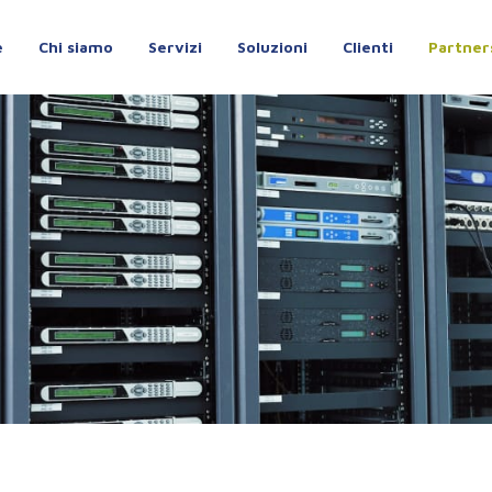
e
Chi siamo
Servizi
Soluzioni
Clienti
Partner