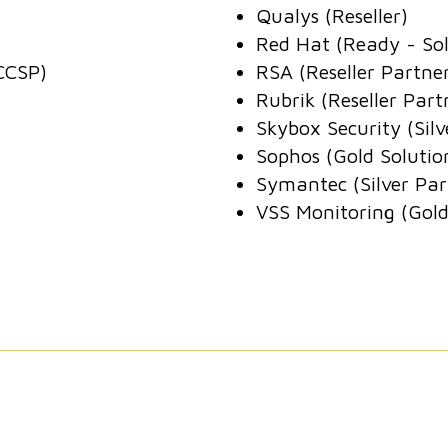
Qualys (Reseller)
Red Hat (Ready - Sol
CCSP)
RSA (Reseller Partne
Rubrik (Reseller Part
Skybox Security (Silv
Sophos (Gold Solutio
Symantec (Silver Par
VSS Monitoring (Gold