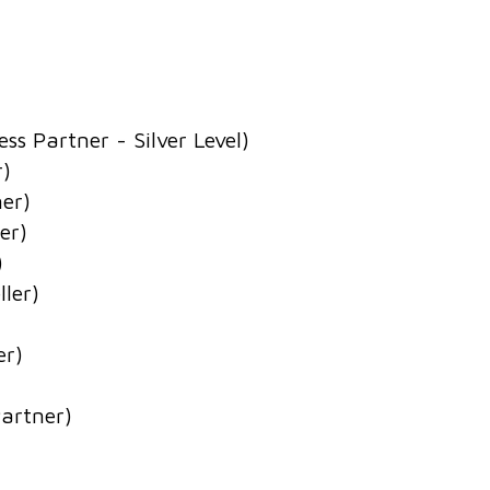
s Partner - Silver Level)
r)
ner)
er)
)
ler)
er)
Partner)