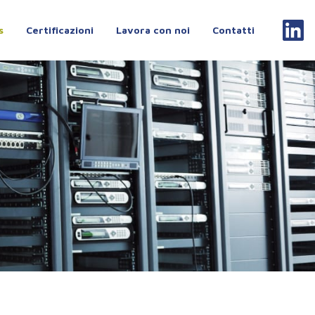
s
Certificazioni
Lavora con noi
Contatti