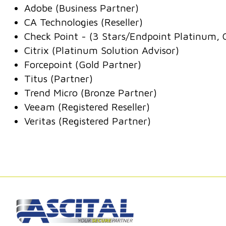
Adobe (Business Partner)
CA Technologies (Reseller)
Check Point - (3 Stars/Endpoint Platinum, 
Citrix (Platinum Solution Advisor)
Forcepoint (Gold Partner)
Titus (Partner)
Trend Micro (Bronze Partner)
Veeam (Registered Reseller)
Veritas (Registered Partner)