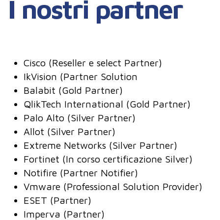
I nostri partner
Cisco (Reseller e select Partner)
IkVision (Partner Solution
Balabit (Gold Partner)
QlikTech International (Gold Partner)
Palo Alto (Silver Partner)
Allot (Silver Partner)
Extreme Networks (Silver Partner)
Fortinet (In corso certificazione Silver)
Notifire (Partner Notifier)
Vmware (Professional Solution Provider)
ESET (Partner)
Imperva (Partner)